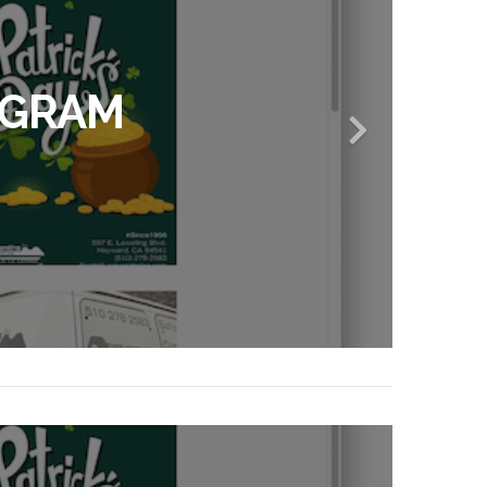
AGRAM