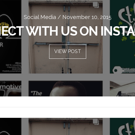
Security Tips / November 10, 2015
Social Media / November 10, 2015
ECT WITH US ON INST
HOME SECURITY TIPS
VIEW POST
VIEW POST