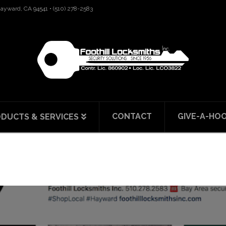
 Hayward, CA 94541 • (510) 278-2583
CONTACT
GIVE-A-HO
DUCTS & SERVICES