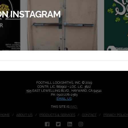
ON INSTAGRAM
FOOTHILL LOCKSMITHS, INC. © 2019
CONTR. LIC. 860902 • LOC. LIC. 3822
595 EAST LEWELLING BLVD., HAYWARD, CA 94541
PH: (510) 278-2583
EMAIL US
THIS SITE IS
RAD.
HOME
ABOUT US
PRODUCTS & SERVICES
CONTACT
PRIVACY POLICY