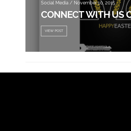
Social Media / November 10, 2015
CONNECT WITH US 
VIEW POST