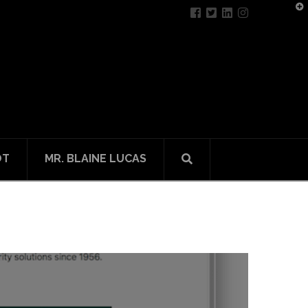
T
t
W
OT
MR. BLAINE LUCAS