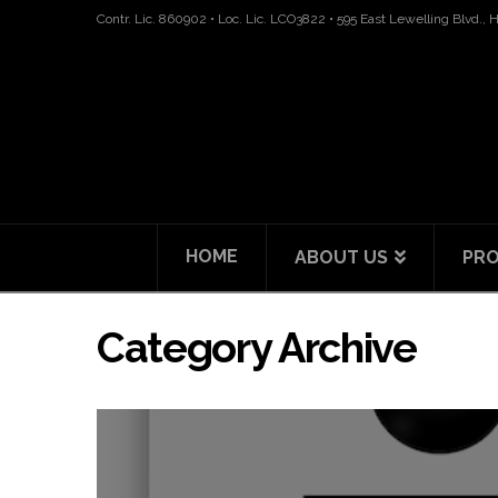
Contr. Lic. 860902 • Loc. Lic. LCO3822 • 595 East Lewelling Blvd.,
HOME
ABOUT US
PRO
Category Archive